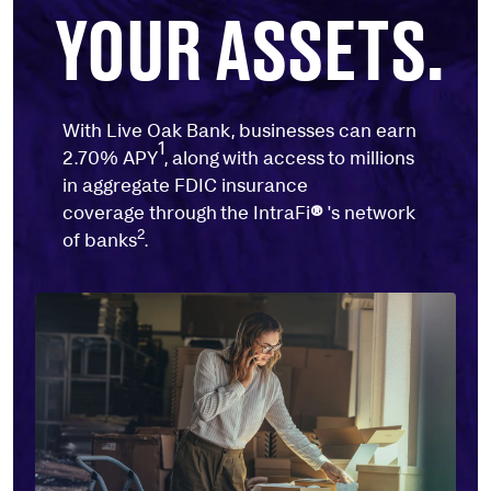
YOUR ASSETS.
With Live Oak Bank, businesses can earn
1
2.70% APY
, along with access to millions
in aggregate FDIC insurance
coverage through the IntraFi
®
's network
2
of banks
.