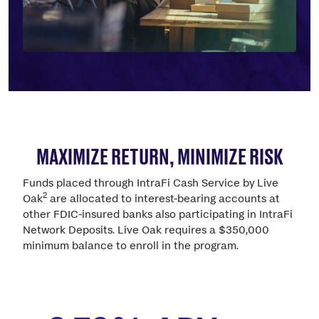
MAXIMIZE RETURN, MINIMIZE RISK
Funds placed through IntraFi Cash Service by Live
2
Oak
are allocated to interest-bearing accounts at
other FDIC-insured banks also participating in IntraFi
Network Deposits. Live Oak requires a $350,000
minimum balance to enroll in the program.