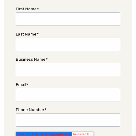
First Name
*
Last Name
*
Business Name
*
Email
*
Phone Number
*