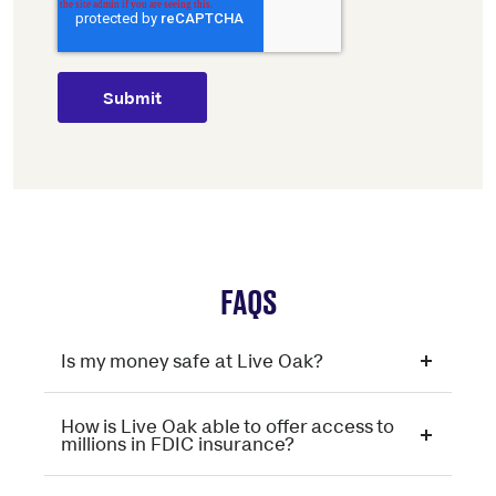
FAQS
Is my money safe at Live Oak?
How is Live Oak able to offer access to
millions in FDIC insurance?