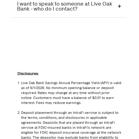
I want to speak to someone at Live Oak
Bank - who do I contact?
Disclosures:
Live Oak Bank Savings Annual Percentage Yield (APY) is valid
as of
6/1/2026
. No minimum opening balance or deposit
required. Rates may change at any time without prior
notice. Customers must have a balance of $0.01 to earn
interest. Fees may reduce earnings.
Deposit placement through an IntraFi service is subject to
the terms, conditions, and disclosures in applicable
agreements. Deposits that are placed through an IntraFi
service at FDIC-insured banks in IntraFi’s network are
eligible for FDIC deposit insurance coverage at the network
banks. The depositor may exclude banks from eligibility to