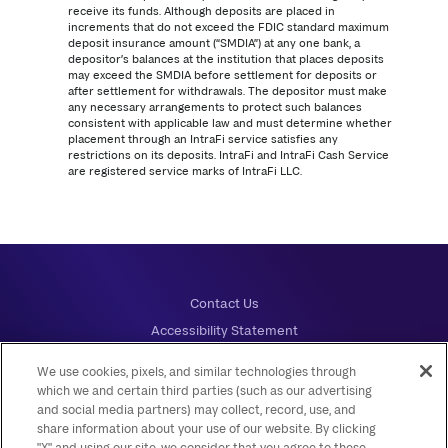
receive its funds. Although deposits are placed in
increments that do not exceed the FDIC standard maximum
deposit insurance amount (“SMDIA”) at any one bank, a
depositor’s balances at the institution that places deposits
may exceed the SMDIA before settlement for deposits or
after settlement for withdrawals. The depositor must make
any necessary arrangements to protect such balances
consistent with applicable law and must determine whether
placement through an IntraFi service satisfies any
restrictions on its deposits. IntraFi and IntraFi Cash Service
are registered service marks of IntraFi LLC.
Contact Us
Accessibility Statement
Disclosures
We use cookies, pixels, and similar technologies through
Online Privacy Notice
which we and certain third parties (such as our advertising
and social media partners) may collect, record, use, and
Privacy and Security
share information about your use of our website. By clicking
Your Privacy Choices
"X" and using our site, we consider that you agree to these