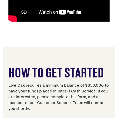
HOW TO GET STARTED
Live Oak requires a minimum balance of $350,000 to
have your funds placed in IntraFi Cash Service. If you
are interested, please complete this form, and a
member of our Customer Success Team will contact
you shortly.