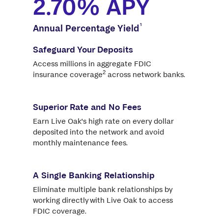
2.70%
APY
1
Annual Percentage Yield
Safeguard Your Deposits
Access millions in aggregate FDIC
2
insurance coverage
across network banks.
Superior Rate and No Fees
Earn Live Oak's high rate on every dollar
deposited into the network and avoid
monthly maintenance fees.
A Single Banking Relationship
Eliminate multiple bank relationships by
working directly with Live Oak to access
FDIC coverage.