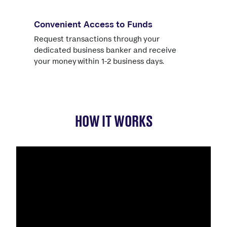
Convenient Access to Funds
Request transactions through your
dedicated business banker and receive
your money within 1-2 business days.
HOW IT WORKS