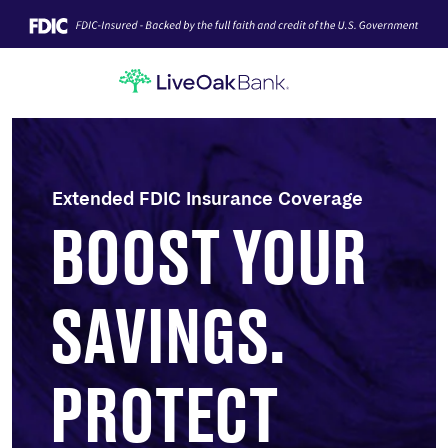
Extended FDIC Insurance Coverage
BOOST YOUR
SAVINGS.
PROTECT