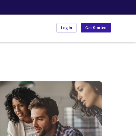
Log In
Get Started