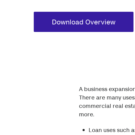
Download Overview
A business expansion
There are many uses 
commercial real esta
more.
Loan uses such as