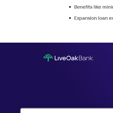
Benefits like min
Expansion loan 