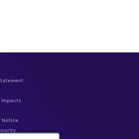
 Statement
 Impacts
y Notice
ecurity