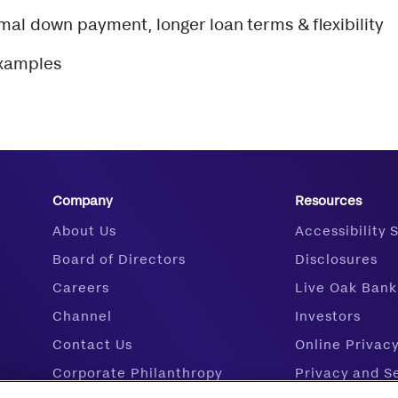
imal down payment, longer loan terms & flexibility
examples
Company
Resources
About Us
Accessibility
Board of Directors
Disclosures
Careers
Live Oak Bank
Channel
Investors
Contact Us
Online Privac
Corporate Philanthropy
Privacy and S