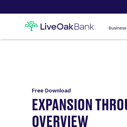
Business
Free Download
EXPANSION THRO
OVERVIEW