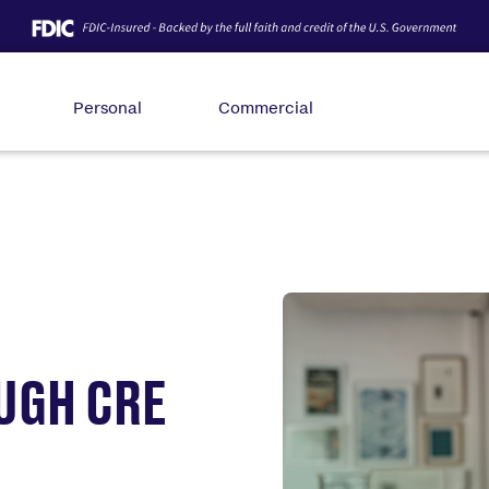
Personal
Commercial
UGH CRE