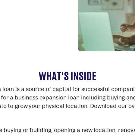
WHAT'S INSIDE
 loan is a source of capital for successful compani
for a business expansion loan including buying an
te to grow your physical location. Download our ov
 buying or building, opening a new location, reno