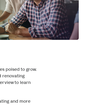
es poised to grow.
d renovating
erview to learn
vating and more