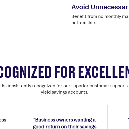
Avoid Unnecessar
Benefit from no monthly mai
bottom line.
COGNIZED FOR EXCELLE
 is consistently recognized for our superior customer support 
yield savings accounts.
ess
"Business owners wanting a
good return on their savings