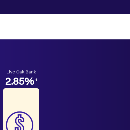
Live Oak Bank
2.85
%
1