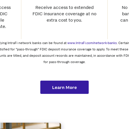
access
Receive access to extended
No 
FDIC
FDIC insurance coverage at no
ban
le
extra cost to you.
can
te.
tifying IntraFi network banks can be found at
www.IntraFi.com/network-banks
. Certai
tisfied for “pass-through” FDIC deposit insurance coverage to apply. To meet these 
unts are titled, and deposit account records are maintained, in accordance with FDI
for pass-through coverage.
Learn More