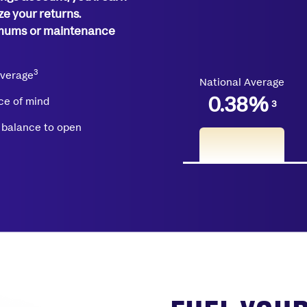
ze your returns.
imums or maintenance
3
average
National Average
0.38
%
ce of mind
3
balance to open