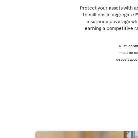
Protect your assets with 
to millions in aggregate 
insurance coverage whi
earning a competitive ra
A list iden
must be sa
deposit acco