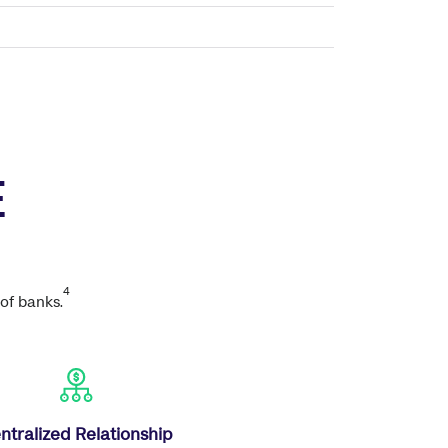
E
4
of banks.
ntralized Relationship