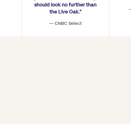
should look no further than
—
the Live Oak."
— CNBC Select