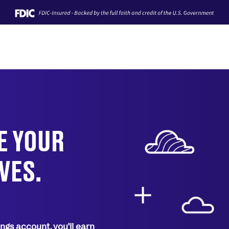
TE YOUR
VES.
ngs account, you'll earn