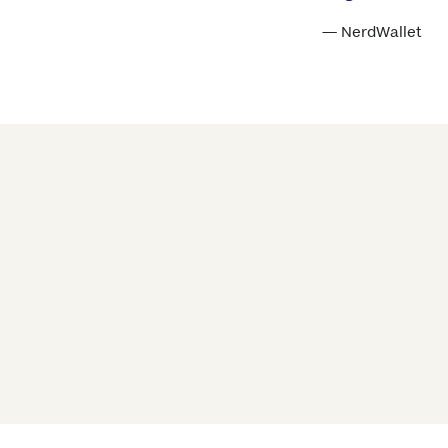
— NerdWallet