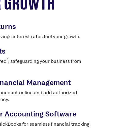
R GROWTH
turns
ings interest rates fuel your growth.
ts
2
red
, safeguarding your business from
Financial Management
 account online and add authorized
ency.
ur Accounting Software
ickBooks for seamless financial tracking