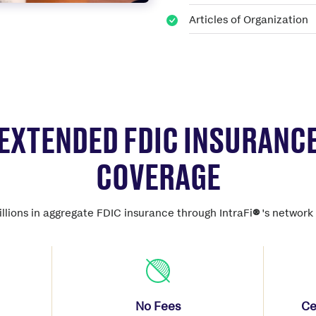
Articles of Organization
EXTENDED FDIC INSURANC
COVERAGE
llions in aggregate FDIC insurance through IntraFi
®
's network 
No Fees
Ce