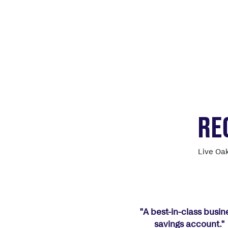
RE
Live Oak
"A best-in-class busin
savings account."