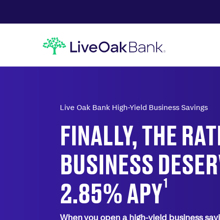
Live Oak Bank High-Yield Business Savings
FINALLY, THE RA
BUSINESS DESER
1
2.85%
APY
When you open a high-yield business savi