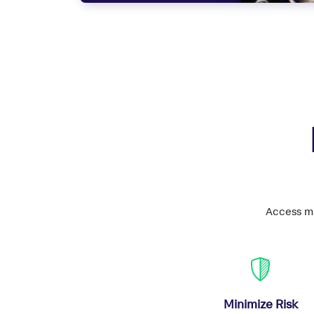
Access mi
Minimize Risk