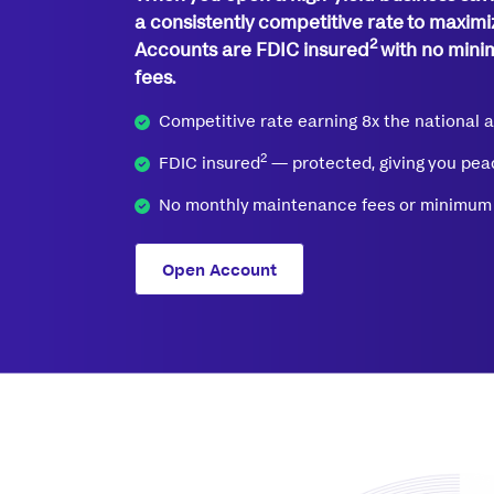
a consistently competitive rate to maximi
2
Accounts are FDIC insured
with no min
fees.
Competitive rate earning 8x the national 
2
FDIC insured
— protected, giving you pea
No monthly maintenance fees or minimum 
Open Account