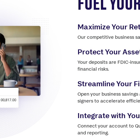
FUEL YOU
Maximize Your Re
Our competitive business sav
Protect Your Asse
Your deposits are FDIC-insu
financial risks.
Streamline Your 
Open your business savings
signers to accelerate effici
Integrate with Yo
Connect your account to Qu
and reporting.