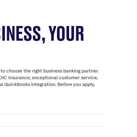
INESS, YOUR
to choose the right business banking partner.
DIC insurance, exceptional customer service,
s QuickBooks integration. Before you apply,