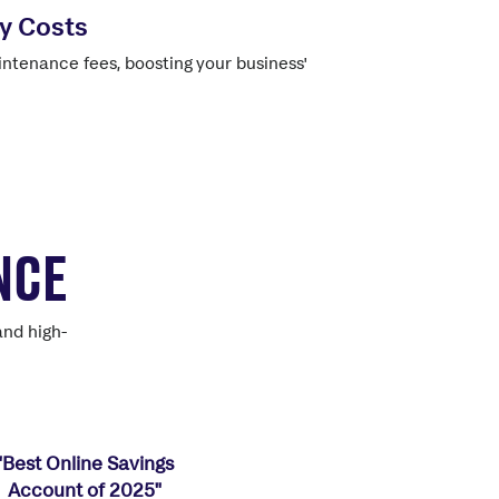
y Costs
ntenance fees, boosting your business'
NCE
and high-
"Best Online Savings
Account of 2025"