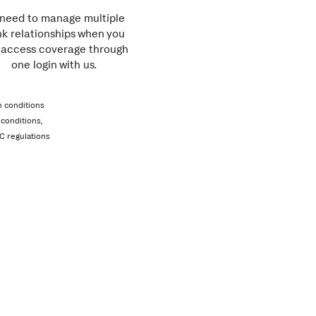
need to manage multiple
k relationships when you
 access coverage through
one login with us.
n conditions
conditions,
C regulations