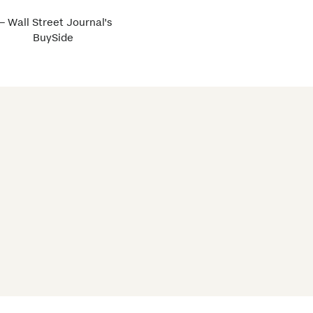
 Wall Street Journal's
BuySide