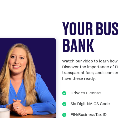
YOUR BUS
BANK
Watch our video to learn how 
Discover the importance of F
transparent fees, and seamles
have these ready:
Driver’s License
Six-Digit NAICS Code
EIN/Business Tax ID