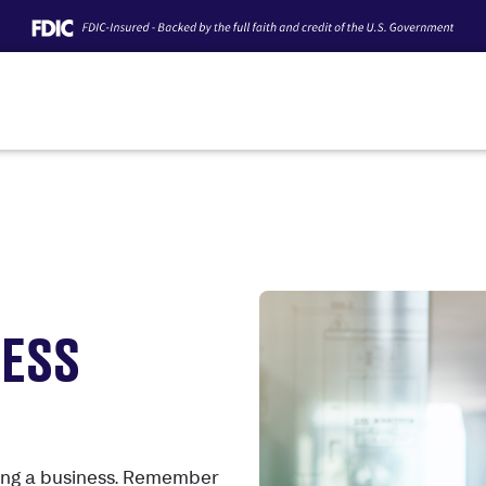
CESS
sing a business. Remember