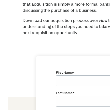
that acquisition is simply a more formal ban
discussing the purchase of a business.
Download our acquisition process overview to
understanding of the steps you need to take
next acquisition opportunity.
First Name
*
Last Name
*