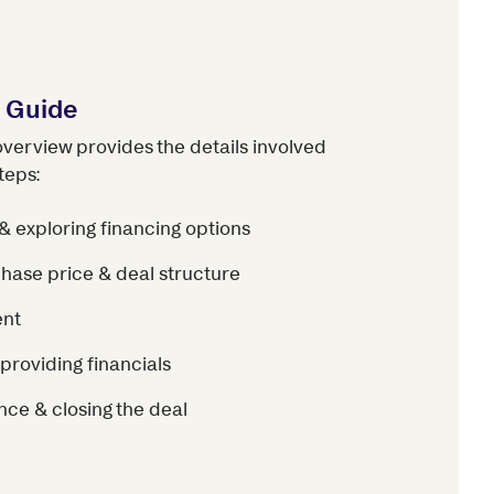
s Guide
overview provides the details involved
teps:
& exploring financing options
hase price & deal structure
ent
providing financials
nce & closing the deal