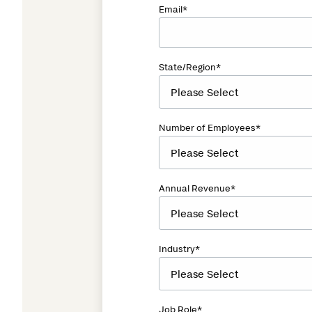
Email
*
State/Region
*
Number of Employees
*
Annual Revenue
*
Industry
*
Job Role
*