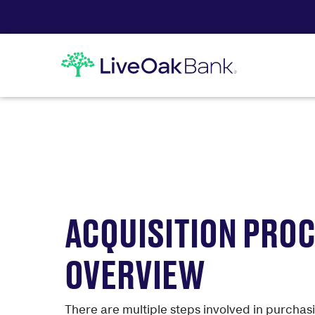
ACQUISITION PRO
OVERVIEW
There are multiple steps involved in purcha