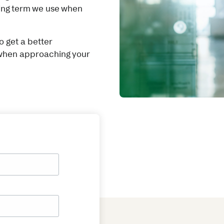
king term we use when
 get a better
 when approaching your