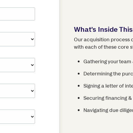
What's Inside Thi
Our acquisition process 
with each of these core s
Gathering your team 
Determining the purc
Signing a letter of int
Securing financing & 
Navigating due dilige