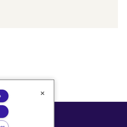
s
oices
ces