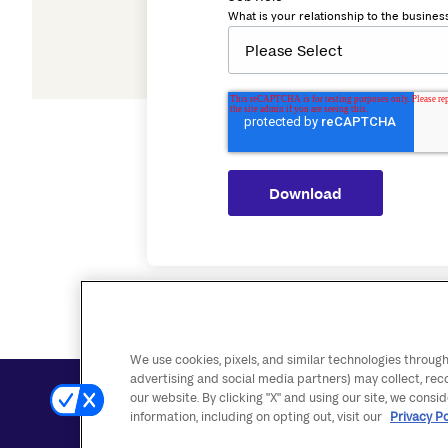
What is your relationship to the busines
We use cookies, pixels, and similar technologies through
advertising and social media partners) may collect, rec
our website. By clicking "X" and using our site, we consi
Contact Us
Accessibility Statement
Disclosures
information, including on opting out, visit our
Privacy Po